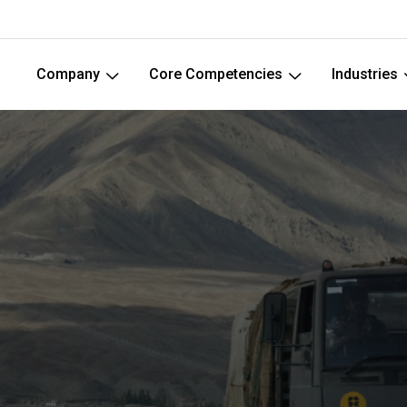
Company
Core Competencies
Industries