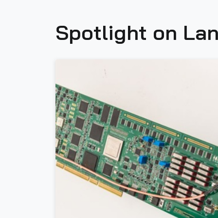
Spotlight on Lan