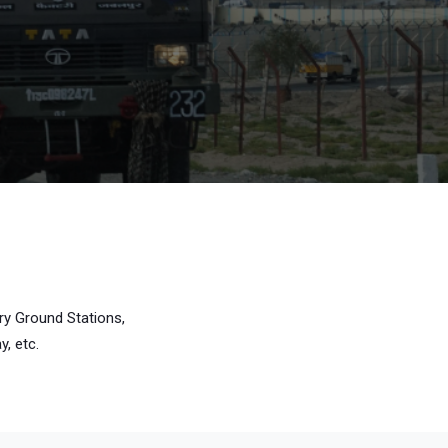
ry Ground Stations,
, etc.