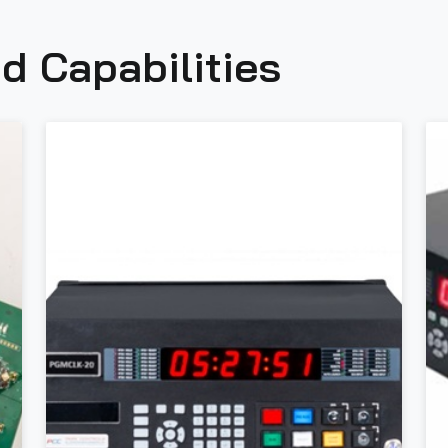
d Capabilities