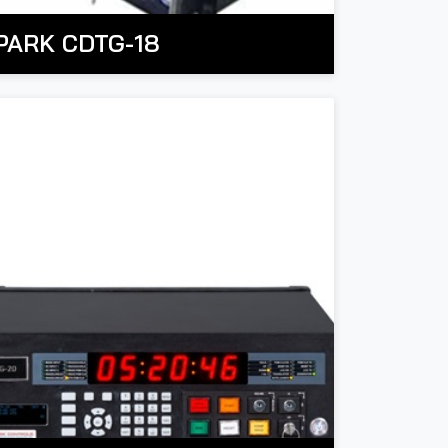
PARK CDTG-18
PARK Countdown Timing System is an
electronic device used to measure and
isplay a countdown, typically from a
t is widely utilized across various domains,
redetermined duration to zero, with alerts
including timing & mission countdown
r triggers once the time expires.
anagement, industrial operations, scientific
n industrial settings, it is essential for
esearch, and military applications.
managing time-sensitive tasks and
rocesses, particularly in manufacturing and
verall, the system is crucial in any industry
roduction lines. In scientific research and
where precise time tracking and automated
aboratories, it aids in experiments that
vent triggering are necessary for efficiency
equire precise timing, while in military and
nd safety.
defense, it supports coordinated operations
and mission timing.