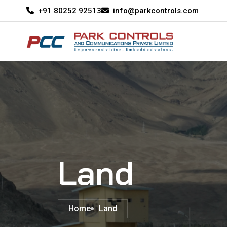
+91 80252 92513
info@parkcontrols.com
Land
Home
Land