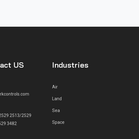
act US
Industries
Air
rkcontrols.com
Land
E
Sea
2529 2513/2529
Space
529 3482