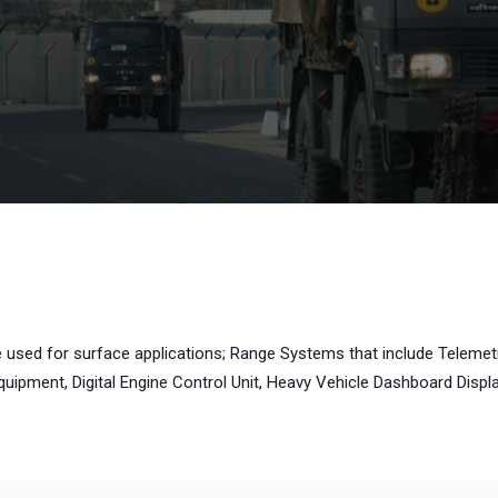
e used for surface applications; Range Systems that include Telemet
pment, Digital Engine Control Unit, Heavy Vehicle Dashboard Display