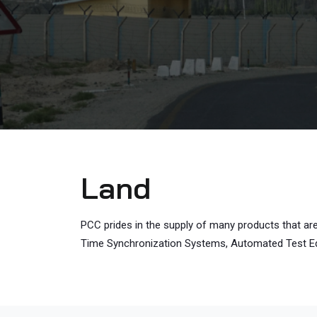
Land
PCC prides in the supply of many products that ar
Time Synchronization Systems, Automated Test Equi