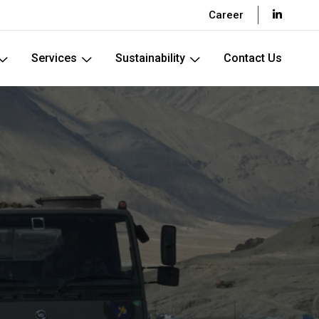
Career
Services
Sustainability
Contact Us