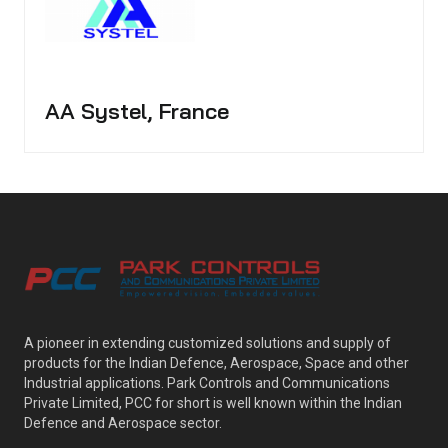
AA Systel, France
A pioneer in extending customized solutions and supply of
products for the Indian Defence, Aerospace, Space and other
Industrial applications. Park Controls and Communications
Private Limited, PCC for short is well known within the Indian
Defence and Aerospace sector.