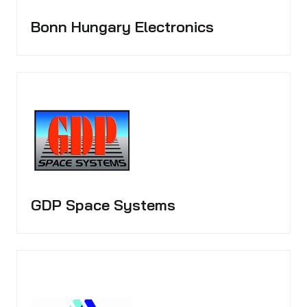
Bonn Hungary Electronics
GDP Space Systems