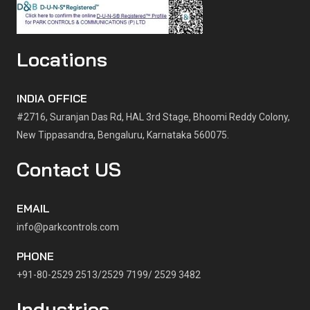
Locations
INDIA OFFICE
#2716, Suranjan Das Rd, HAL 3rd Stage, Bhoomi Reddy Colony,
New Tippasandra, Bengaluru, Karnataka 560075.
Contact US
EMAIL
info@parkcontrols.com
PHONE
+91-80-2529 2513/2529 7199/ 2529 3482
Industries