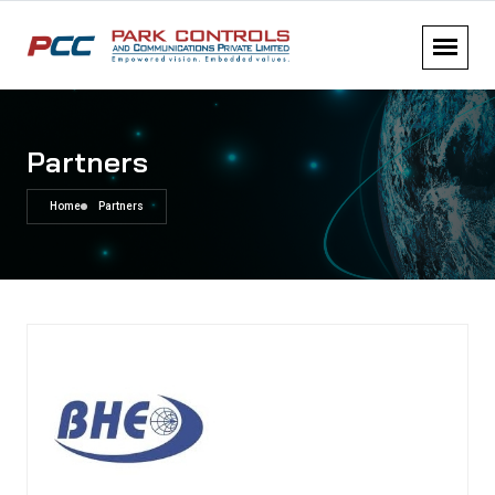
Partners
Home
Partners