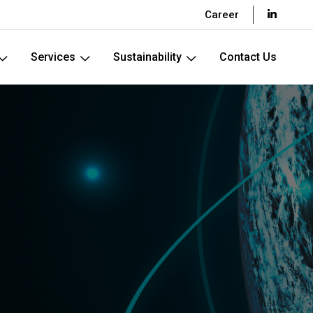
Career
Services
Sustainability
Contact Us