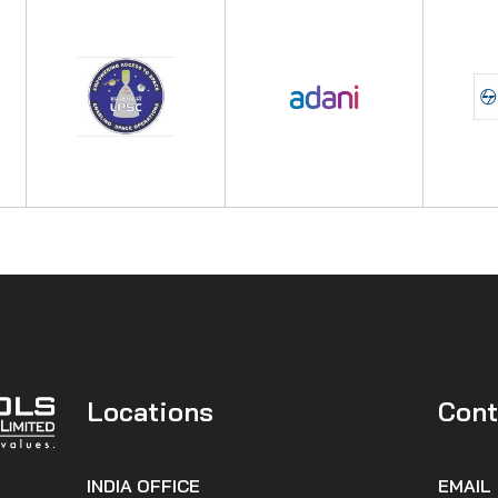
Locations
Cont
INDIA OFFICE
EMAIL