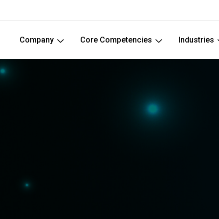
Company
Core Competencies
Industries