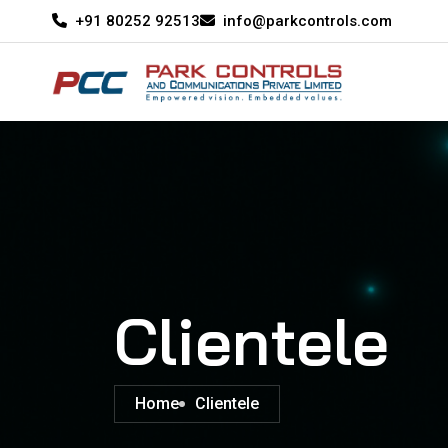
+91 80252 92513
info@parkcontrols.com
Clientele
Home
Clientele