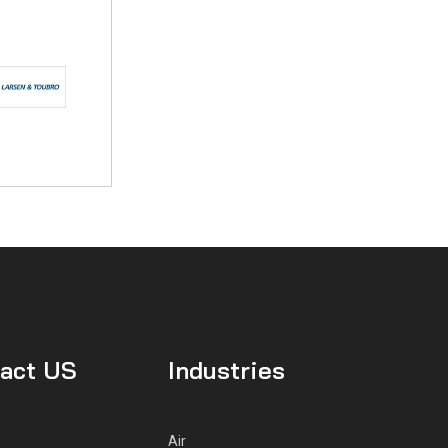
act US
Industries
Air