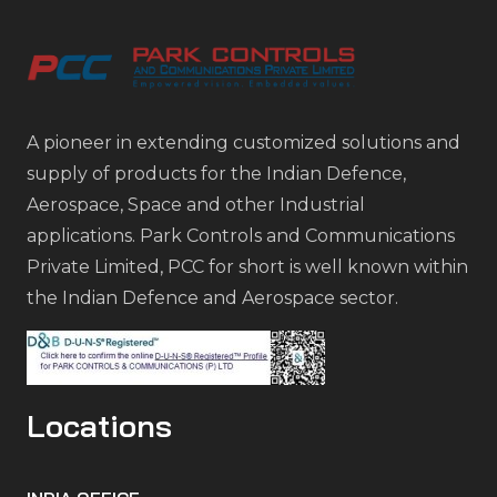
A pioneer in extending customized solutions and
supply of products for the Indian Defence,
Aerospace, Space and other Industrial
applications. Park Controls and Communications
Private Limited, PCC for short is well known within
the Indian Defence and Aerospace sector.
Locations