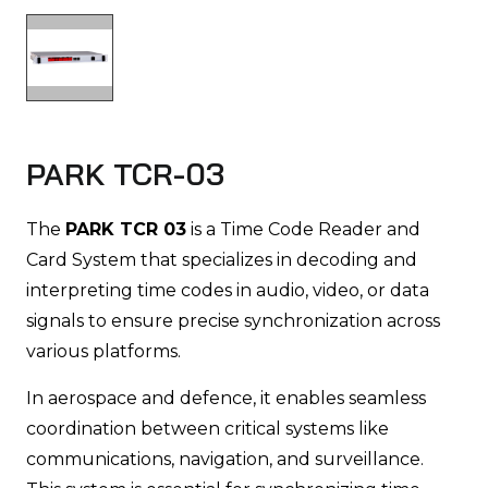
PARK TCR-03
The
PARK TCR 03
is a Time Code Reader and
Card System that specializes in decoding and
interpreting time codes in audio, video, or data
signals to ensure precise synchronization across
various platforms.
In aerospace and defence, it enables seamless
coordination between critical systems like
communications, navigation, and surveillance.