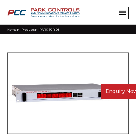
Home
Products
PARK TCR-03
Enquiry No