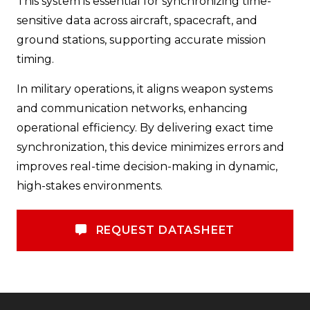
This system is essential for synchronizing time-
sensitive data across aircraft, spacecraft, and
ground stations, supporting accurate mission
timing.
In military operations, it aligns weapon systems
and communication networks, enhancing
operational efficiency. By delivering exact time
synchronization, this device minimizes errors and
improves real-time decision-making in dynamic,
high-stakes environments.
REQUEST DATASHEET
REQUEST DATASHEET