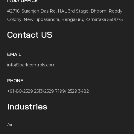
INDIA OFFICE
#2716, Suranjan Das Rd, HAL 3rd Stage, Bhoomi Reddy
Colony, New Tippasandra, Bengaluru, Karnataka 560075.
Contact US
EMAIL
info@parkcontrols.com
PHONE
+91-80-2529 2513/2529 7199/ 2529 3482
Industries
Air