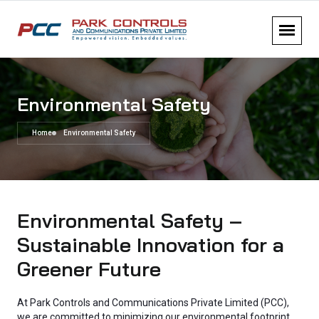
Environmental Safety
Home
Environmental Safety
Environmental Safety –
Sustainable Innovation for a
Greener Future
At Park Controls and Communications Private Limited (PCC),
we are committed to minimizing our environmental footprint