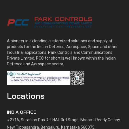
A pioneer in extending customized solutions and supply of
products for the Indian Defence, Aerospace, Space and other
Industrial applications. Park Controls and Communications
Private Limited, PCC for short is well known within the Indian
Defence and Aerospace sector.
Locations
INDIA OFFICE
#2716, Suranjan Das Rd, HAL 3rd Stage, Bhoomi Reddy Colony,
New Tippasandra, Bengaluru, Karnataka 560075.