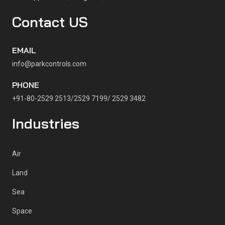
Contact US
EMAIL
info@parkcontrols.com
PHONE
+91-80-2529 2513/2529 7199/ 2529 3482
Industries
Air
Land
Sea
Space