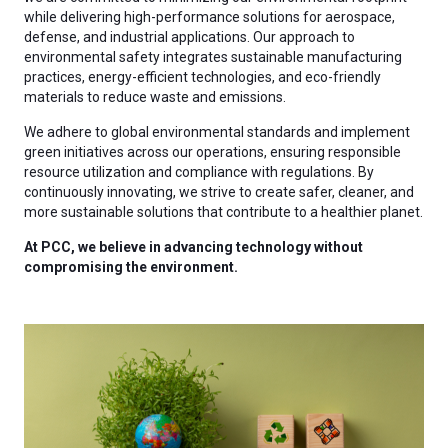
while delivering high-performance solutions for aerospace,
defense, and industrial applications. Our approach to
environmental safety integrates sustainable manufacturing
practices, energy-efficient technologies, and eco-friendly
materials to reduce waste and emissions.
We adhere to global environmental standards and implement
green initiatives across our operations, ensuring responsible
resource utilization and compliance with regulations. By
continuously innovating, we strive to create safer, cleaner, and
more sustainable solutions that contribute to a healthier planet.
At PCC, we believe in advancing technology without
compromising the environment.