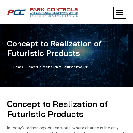
Concept to Realization of
Futuristic Products
Home
Concept to Realization of Futuristic Products
Concept to Realization of
Futuristic Products
In today’s technology-driven world, where change is the only