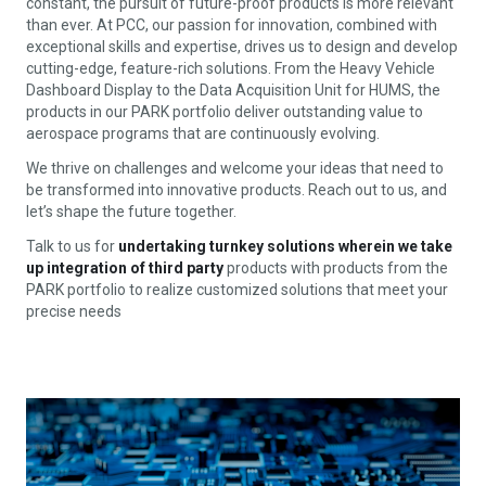
constant, the pursuit of future-proof products is more relevant
than ever. At PCC, our passion for innovation, combined with
exceptional skills and expertise, drives us to design and develop
cutting-edge, feature-rich solutions. From the Heavy Vehicle
Dashboard Display to the Data Acquisition Unit for HUMS, the
products in our PARK portfolio deliver outstanding value to
aerospace programs that are continuously evolving.
We thrive on challenges and welcome your ideas that need to
be transformed into innovative products. Reach out to us, and
let’s shape the future together.
Talk to us for
undertaking turnkey solutions wherein we take
up integration of third party
products with products from the
PARK portfolio to realize customized solutions that meet your
precise needs