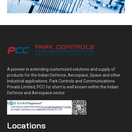
A pioneer in extending customized solutions and supply of
products for the Indian Defence, Aerospace, Space and other
Industrial applications. Park Controls and Communications
Private Limited, PCC for short is well known within the Indian
Defence and Aerospace sector.
Locations