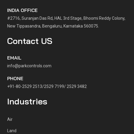
INDIA OFFICE
#2716, Suranjan Das Rd, HAL 3rd Stage, Bhoomi Reddy Colony,
New Tippasandra, Bengaluru, Karnataka 560075.
Contact US
EMAIL
info@parkcontrols.com
PHONE
+91-80-2529 2513/2529 7199/ 2529 3482
Industries
Air
Land