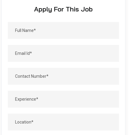
Apply For This Job