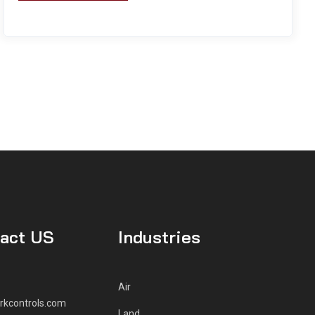
act US
Industries
Air
rkcontrols.com
Land