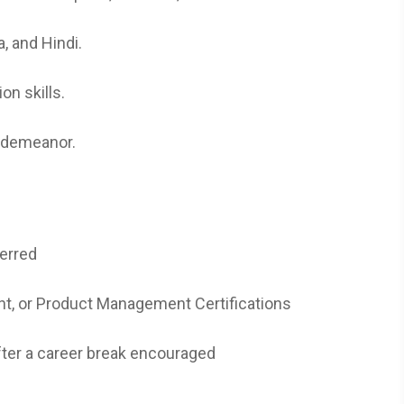
, and Hindi.
on skills.
t demeanor.
erred
t, or Product Management Certifications
fter a career break encouraged