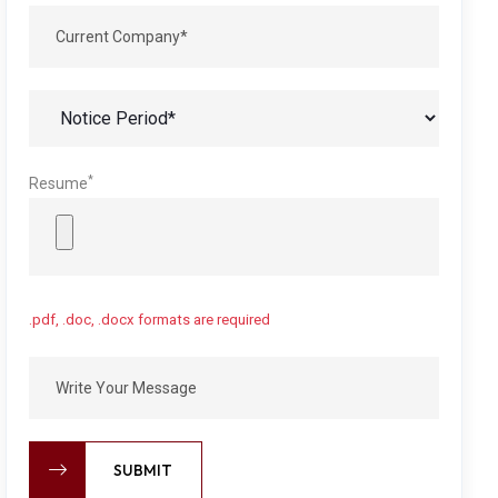
*
Resume
.pdf, .doc, .docx formats are required
SUBMIT