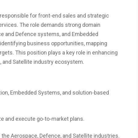
esponsible for front-end sales and strategic
services. The role demands strong domain
pace and Defence systems, and Embedded
 identifying business opportunities, mapping
gets. This position plays a key role in enhancing
, and Satellite industry ecosystem.
ation, Embedded Systems, and solution-based
ize and execute go-to-market plans.
 the Aerospace, Defence, and Satellite industries.