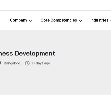
Company
Core Competencies
Industries
iness Development
Bangalore
17 days ago