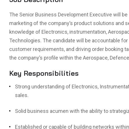
The Senior Business Development Executive will be r
marketing of the company’s product solutions and 
knowledge of Electronics, instrumentation, Aeros
Technologies. The candidate will be accountable for
customer requirements, and driving order booking tar
the company’s profile within the Aerospace, Defence
Key Responsibilities
Strong understanding of Electronics, Instrument
sales.
Solid business acumen with the ability to strateg
Established or capable of building networks within