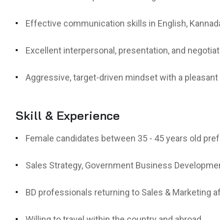
Effective communication skills in English, Kannada
Excellent interpersonal, presentation, and negotiati
Aggressive, target-driven mindset with a pleasan
Skill & Experience
Female candidates between 35 - 45 years old pref
Sales Strategy, Government Business Developmen
BD professionals returning to Sales & Marketing a
Willing to travel within the country and abroad