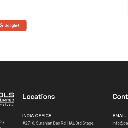
Google+
Locations
Cont
INDIA OFFICE
EMAIL
ply
#2716, Suranjan Das Rd, HAL 3rd Stage,
info@pa
e