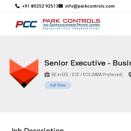
+91 80252 92513
info@parkcontrols.com
Senior Executive - Bus
BE in EEE / ECE / ECS (MBA Preferred)
Full Time
Job Description