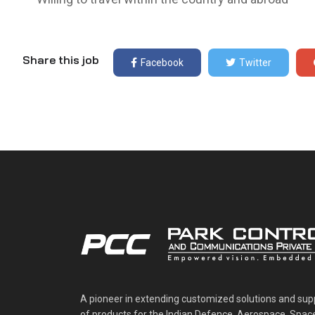
Share this job
Facebook
Twitter
A pioneer in extending customized solutions and sup
of products for the Indian Defence, Aerospace, Spac