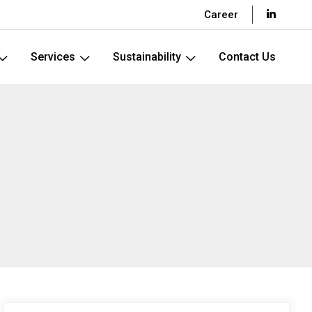
Career
Services
Sustainability
Contact Us