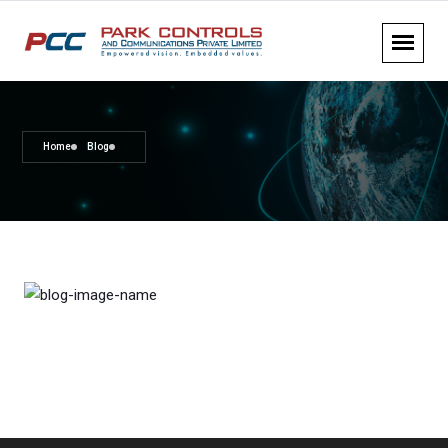
Home
Blog