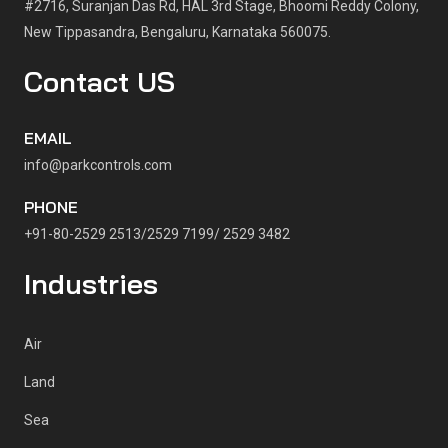
#2716, Suranjan Das Rd, HAL 3rd Stage, Bhoomi Reddy Colony,
New Tippasandra, Bengaluru, Karnataka 560075.
Contact US
EMAIL
info@parkcontrols.com
PHONE
+91-80-2529 2513/2529 7199/ 2529 3482
Industries
Air
Land
Sea