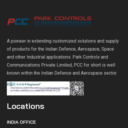
A pioneer in extending customized solutions and supply
of products for the Indian Defence, Aerospace, Space
and other Industrial applications. Park Controls and
Communications Private Limited, PCC for short is well
known within the Indian Defence and Aerospace sector.
Locations
INDIA OFFICE