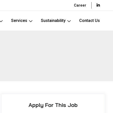
Career
Services
Sustainability
Contact Us
Apply For This Job