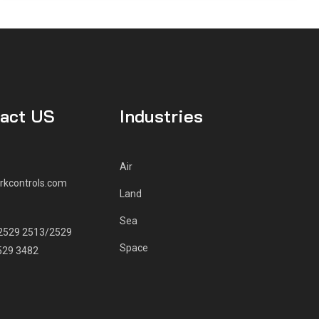
act US
Industries
Air
rkcontrols.com
Land
E
Sea
2529 2513/2529
Space
529 3482