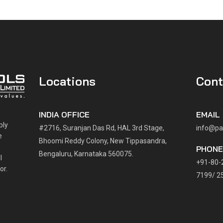
Locations
Cont
INDIA OFFICE
EMAIL
ply
#2716, Suranjan Das Rd, HAL 3rd Stage,
info@pa
e
Bhoomi Reddy Colony, New Tippasandra,
PHON
Bengaluru, Karnataka 560075.
l
+91-80-
or.
7199/ 2