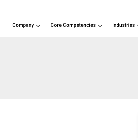
Company
Core Competencies
Industries