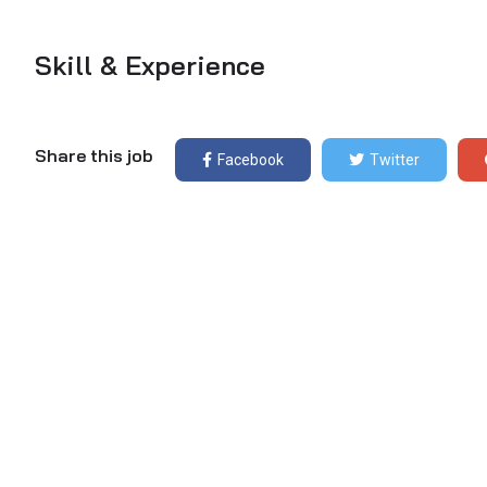
Skill & Experience
Share this job
Facebook
Twitter