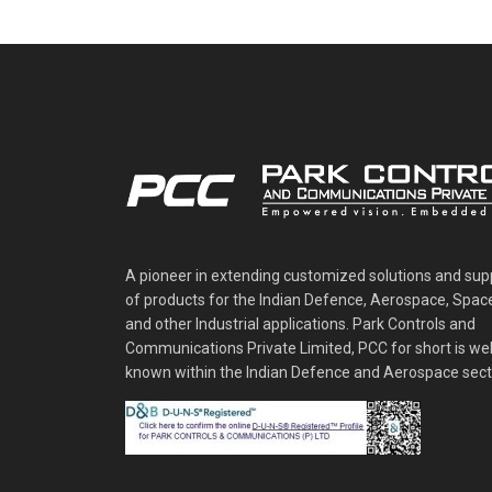
A pioneer in extending customized solutions and sup
of products for the Indian Defence, Aerospace, Spac
and other Industrial applications. Park Controls and
Communications Private Limited, PCC for short is wel
known within the Indian Defence and Aerospace sect