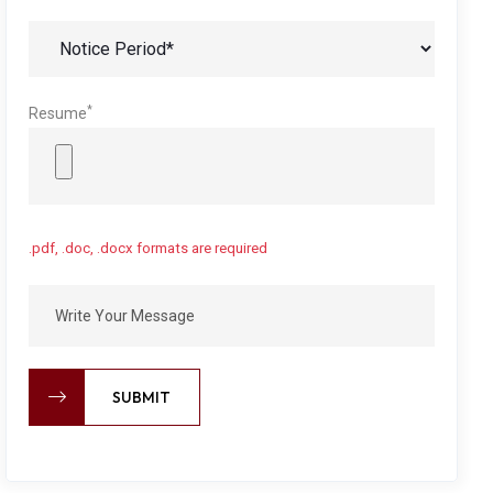
*
Resume
.pdf, .doc, .docx formats are required
SUBMIT