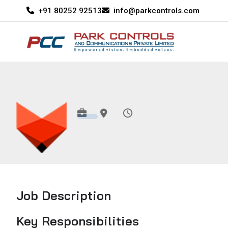
+91 80252 92513
info@parkcontrols.com
Job Description
Key Responsibilities